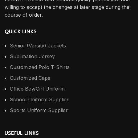
willing to accept the changes at later stage during the
course of order.
QUICK LINKS
Senior (Varsity) Jackets
Sublimation Jersey
Customized Polo T-Shirts
Customized Caps
Office Boy/Girl Uniform
School Uniform Supplier
Sports Uniform Supplier
USEFUL LINKS