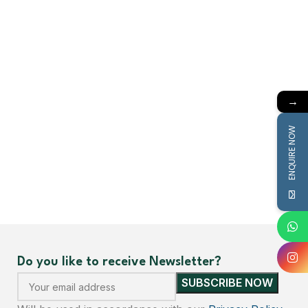
→
ENQUIRE NOW
Do you like to receive Newsletter?