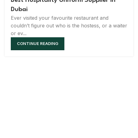
Best Hospitality Uniform Supplier in
Dubai
Ever visited your favourite restaurant and
couldn’t figure out who is the hostess, or a waiter
or ev...
CONTINUE READING