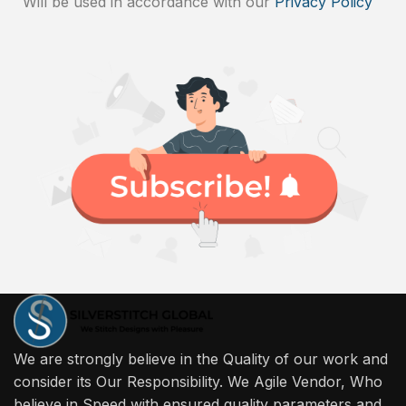
Will be used in accordance with our
Privacy Policy
We are strongly believe in the Quality of our work and
consider its Our Responsibility. We Agile Vendor, Who
believe in Speed with ensured quality parameters and