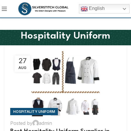
English
Hospitality Uniform
27
AUG
HOSPITALITY UNIFORM
Posted by
admin