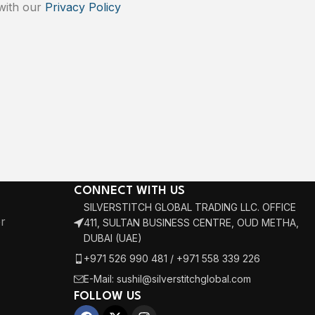
 with our
Privacy Policy
CONNECT WITH US
SILVERSTITCH GLOBAL TRADING LLC. OFFICE
r
411, SULTAN BUSINESS CENTRE, OUD METHA,
DUBAI (UAE)
+971 526 990 481 / +971 558 339 226
E-Mail: sushil@silverstitchglobal.com
FOLLOW US