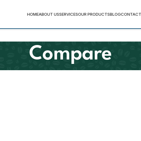
HOME
ABOUT US
SERVICES
OUR PRODUCTS
BLOG
CONTACT
Compare
Senior (Varsity) Jack