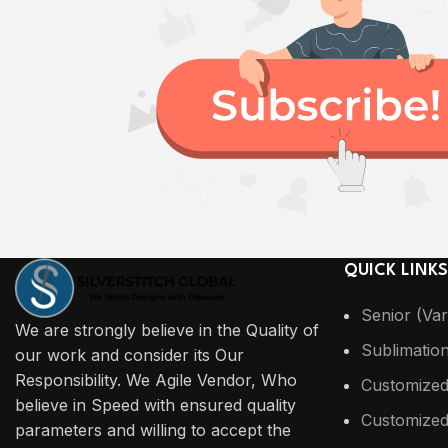
QUICK LINKS
Senior (Var
We are strongly believe in the Quality of
Sublimatio
our work and consider its Our
Responsibility. We Agile Vendor, Who
Customized
believe in Speed with ensured quality
Customized
parameters and willing to accept the