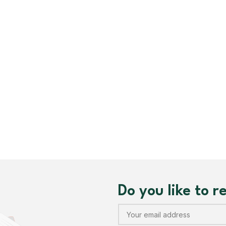
Sublimation Jersey
Customized Polo T-Sh
Customized Caps
Safety Coveralls
Customized Apron
Do you like to 