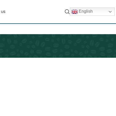
English
 US
ets