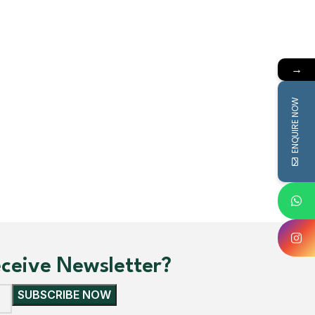
irts
→
ENQUIRE NOW
receive Newsletter?