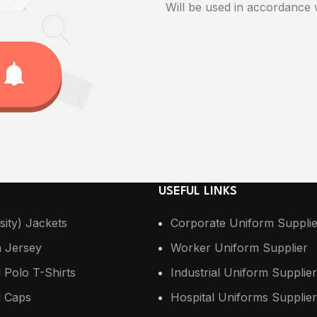
Will be used in accordance
USEFUL LINKS
sity) Jackets
Corporate Uniform Supplie
n Jersey
Worker Uniform Supplier
 Polo T-Shirts
Industrial Uniform Supplier
 Caps
Hospital Uniforms Supplier