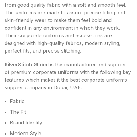
from good quality fabric with a soft and smooth feel.
The uniforms are made to assure precise fitting and
skin-friendly wear to make them feel bold and
confident in any environment in which they work.
Their corporate uniforms and accessories are
designed with high-quality fabrics, modern styling,
perfect fits, and precise stitching.
SilverStitch Global
is the manufacturer and supplier
of premium corporate uniforms with the following key
features which makes it the best corporate uniforms
supplier company in Dubai, UAE.
Fabric
The Fit
Brand Identity
Modern Style