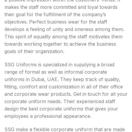
makes the staff more committed and loyal towards
their goal for the fulfillment of the company’s
objectives. Perfect business wear for the staff
develops a feeling of unity and oneness among them.
This spirit of equality among the staff motivates them
towards working together to achieve the business
goals of their organization.
SSG Uniforms is specialized in supplying a broad
range of formal as well as informal corporate
uniforms in Dubai, UAE. They keep track of quality,
fitting, comfort and customization in all of their office
and corporate wear products. Get in touch for all your
corporate uniform needs. Their experienced staff
design the best corporate uniforms that gives your
employees a professional appearance.
SSG make a flexible corporate uniform that are made