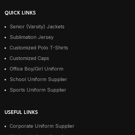
QUICK LINKS
Senior (Varsity) Jackets
Sublimation Jersey
Customized Polo T-Shirts
Customized Caps
Office Boy/Girl Uniform
School Uniform Supplier
Sports Uniform Supplier
USEFUL LINKS
Corporate Uniform Supplier