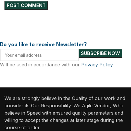
Do you like to receive Newsletter?
Will be used in accordance with our
Privacy Policy
We are strongly believe in the Quality of our work and
consider its Our Responsibility. We Agile Vendor, Who
believe in Speed with ensured quality parameters and
willing to accept the changes at later stage during the
course of order.