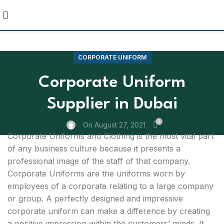
CORPORATE UNIFORM
Corporate Uniform
Supplier in Dubai
0
On August 27, 2021
Corporate Uniforms and Clothing is the most vital part
of any business culture because it presents a
professional image of the staff of that company.
Corporate Uniforms are the uniforms worn by
employees of a corporate relating to a large company
or group. A perfectly designed and impressive
corporate uniform can make a difference by creating
a positive impression within the customers’ minds. It