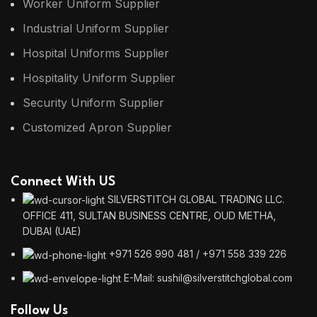
Worker Uniform Supplier
Industrial Uniform Supplier
Hospital Uniforms Supplier
Hospitality Uniform Supplier
Security Uniform Supplier
Customized Apron Supplier
Connect With US
SILVERSTITCH GLOBAL TRADING LLC.
OFFICE 411, SULTAN BUSINESS CENTRE, OUD METHA,
DUBAI (UAE)
+971 526 990 481 / +971 558 339 226
E-Mail: sushil@silverstitchglobal.com
Follow Us