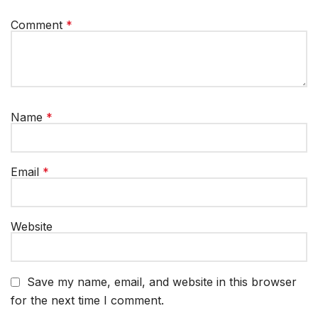
Comment
*
Name
*
Email
*
Website
Save my name, email, and website in this browser
for the next time I comment.