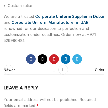
Customization
We are a trusted
Corporate Uniform Supplier in Dubai
and
Corporate Uniform Manufacturer in UAE
renowned for our dedication to perfection and
customization under deadlines. Order now at +971
526990481.
Newer
Older
LEAVE A REPLY
Your email address will not be published.
Required
fields are marked
*